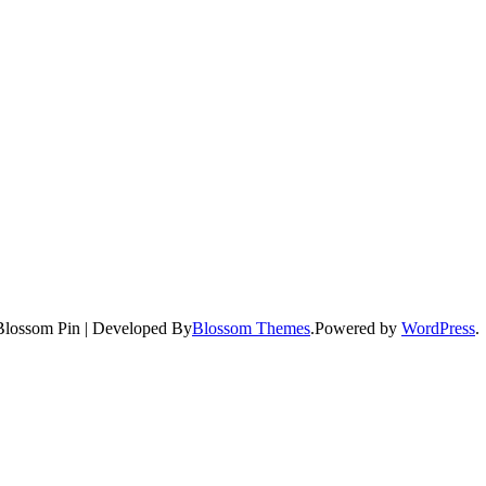
Blossom Pin | Developed By
Blossom Themes
.Powered by
WordPress
.