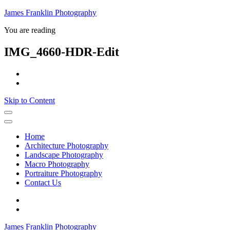
James Franklin Photography
You are reading
IMG_4660-HDR-Edit
Skip to Content
Home
Architecture Photography
Landscape Photography
Macro Photography
Portraiture Photography
Contact Us
James Franklin Photography