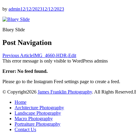
by
admin
12/12/2023
12/12/2023
Bluey Slide
Post Navigation
Previous Article
IMG_4660-HDR-Edit
This error message is only visible to WordPress admins
Error: No feed found.
Please go to the Instagram Feed settings page to create a feed.
© Copyright2026
James Franklin Photography
. All Rights Reserved.
Home
Architecture Photography
Landscape Photography
Macro Photography
Portraiture Photography
Contact Us