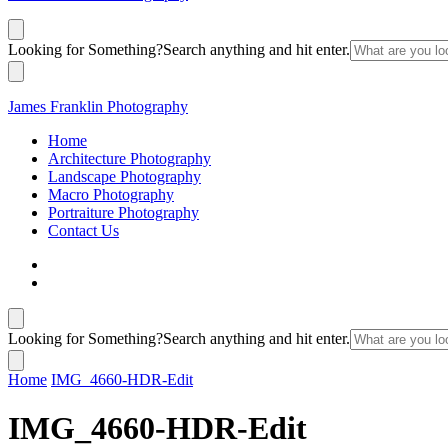
Looking for Something?
Search anything and hit enter.
James Franklin Photography
Home
Architecture Photography
Landscape Photography
Macro Photography
Portraiture Photography
Contact Us
Looking for Something?
Search anything and hit enter.
Home
IMG_4660-HDR-Edit
IMG_4660-HDR-Edit